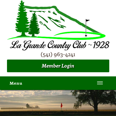
(541) 963-4241
Member Login
Menu