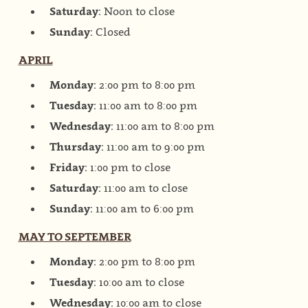
Saturday:
Noon to close
Sunday:
Closed
APRIL
Monday:
2:00 pm to 8:00 pm
Tuesday:
11:00 am to 8:00 pm
Wednesday:
11:00 am to 8:00 pm
Thursday:
11:00 am to 9:00 pm
Friday:
1:00 pm to close
Saturday:
11:00 am to close
Sunday:
11:00 am to 6:00 pm
MAY TO SEPTEMBER
Monday:
2:00 pm to 8:00 pm
Tuesday:
10:00 am to close
Wednesday:
10:00 am to close