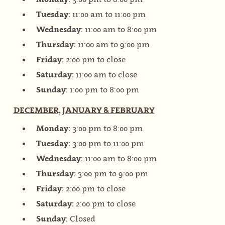
Tuesday:
11:00 am to 11:00 pm
Wednesday:
11:00 am to 8:00 pm
Thursday:
11:00 am to 9:00 pm
Friday:
2:00 pm to close
Saturday:
11:00 am to close
Sunday:
1:00 pm to 8:00 pm
DECEMBER, JANUARY & FEBRUARY
Monday:
3:00 pm to 8:00 pm
Tuesday:
3:00 pm to 11:00 pm
Wednesday:
11:00 am to 8:00 pm
Thursday:
3:00 pm to 9:00 pm
Friday:
2:00 pm to close
Saturday:
2:00 pm to close
Sunday:
Closed