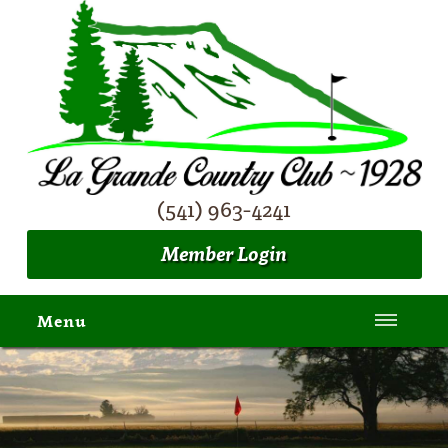
(541) 963-4241
Member Login
Menu