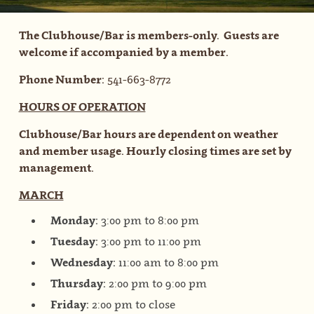
The Clubhouse/Bar is members-only. Guests are
welcome if accompanied by a member.
Phone Number:
541-663-8772
HOURS OF OPERATION
Clubhouse/Bar hours are dependent on weather
and member usage. Hourly closing times are set by
management.
MARCH
Monday:
3:00 pm to 8:00 pm
Tuesday:
3:00 pm to 11:00 pm
Wednesday:
11:00 am to 8:00 pm
Thursday:
2:00 pm to 9:00 pm
Friday:
2:00 pm to close