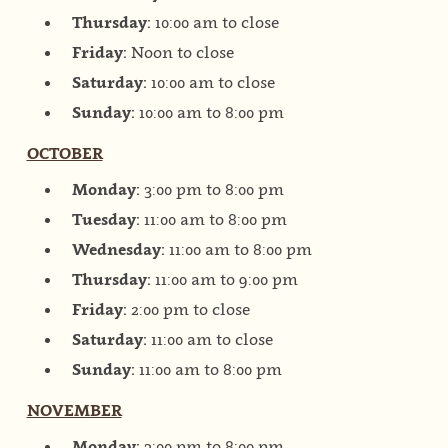
Thursday:
10:00 am to close
Friday:
Noon to close
Saturday:
10:00 am to close
Sunday:
10:00 am to 8:00 pm
OCTOBER
Monday:
3:00 pm to 8:00 pm
Tuesday:
11:00 am to 8:00 pm
Wednesday:
11:00 am to 8:00 pm
Thursday:
11:00 am to 9:00 pm
Friday:
2:00 pm to close
Saturday:
11:00 am to close
Sunday:
11:00 am to 8:00 pm
NOVEMBER
Monday:
3:00 pm to 8:00 pm